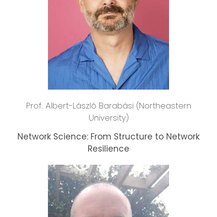
Prof. Albert-László Barabási (Northeastern
University)
Network Science: From Structure to Network
Resilience