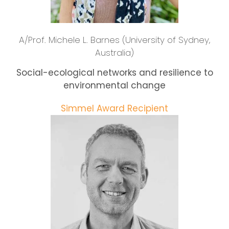
A/Prof. Michele L. Barnes (University of Sydney,
Australia)
Social-ecological networks and resilience to
environmental change
Simmel Award Recipient