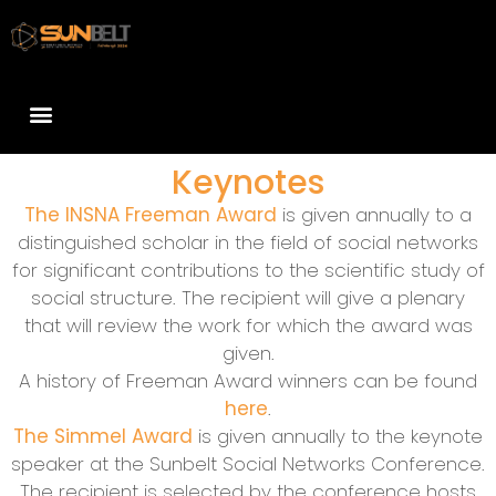
Keynotes
The INSNA Freeman Award
is given annually to a
distinguished scholar in the field of social networks
for significant contributions to the scientific study of
social structure. The recipient will give a plenary
that will review the work for which the award was
given.
A history of Freeman Award winners can be found
here
.
The Simmel Award
is given annually to the keynote
speaker at the Sunbelt Social Networks Conference.
The recipient is selected by the conference hosts