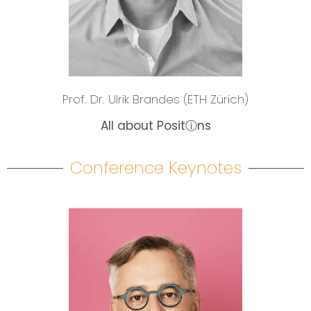
Prof. Dr. Ulrik Brandes (ETH Zürich)
All about Positⓘns
Conference Keynotes