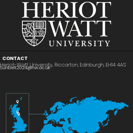
CONTACT
Heriot-Watt University, Riccarton, Edinburgh, EH14 4AS
Sunbelt2024@hw.ac.uk