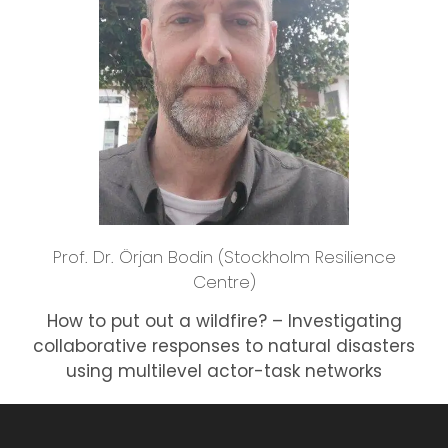
Prof. Dr. Örjan Bodin (Stockholm Resilience
Centre)
How to put out a wildfire? – Investigating
collaborative responses to natural disasters
using multilevel actor-task networks