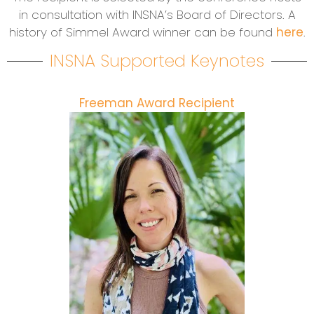
in consultation with INSNA’s Board of Directors. A
history of Simmel Award winner can be found
here
.
INSNA Supported Keynotes
Freeman Award Recipient