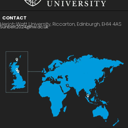
CONTACT
Heriot-Watt University, Riccarton, Edinburgh, EH14 4AS
Sunbelt2024@hw.ac.uk