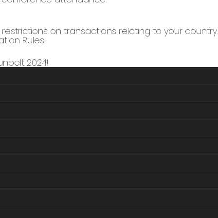
estrictions on transactions relating to your country. 
ation Rules.
nbelt 2024!