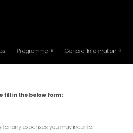
gs
Programme
General Information
fill in the below form:
rs for any expenses you may incur for