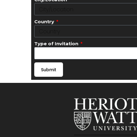
Country
Type of Invitation
Submit