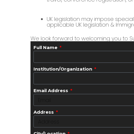
UK legislation may impose special r
applicable UK legislation & Immigr
We look forward to welcoming you to Su
Full Name
Institution/Organization
Email Address
Address
City/Location