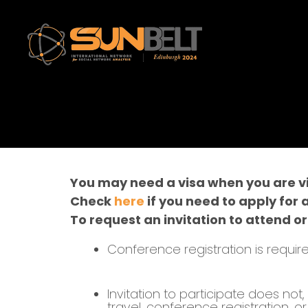
You may need a visa when you are vis
Check
here
if you need to apply for 
To request an invitation to attend or
Conference registration is require
Invitation to participate does no
travel, conference registration, 