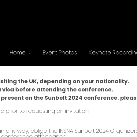
Home
Event Photos
Keynote Recordin
iting the UK, depending on your nationality.
a visa before attending the conference.
 present on the Sunbelt 2024 conference, please 
d prior to requesting an invitation.
t, in any way, oblige the INSNA Sunbelt 2024 Organize
or conference attendance.