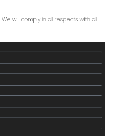
We will comply in all respects with all